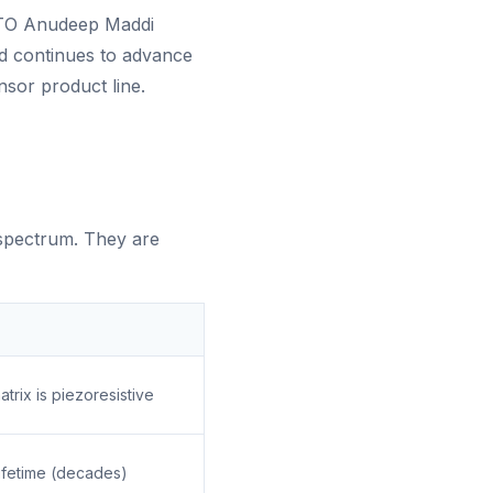
CTO Anudeep Maddi
nd continues to advance
nsor product line.
 spectrum. They are
rix is piezoresistive
lifetime (decades)