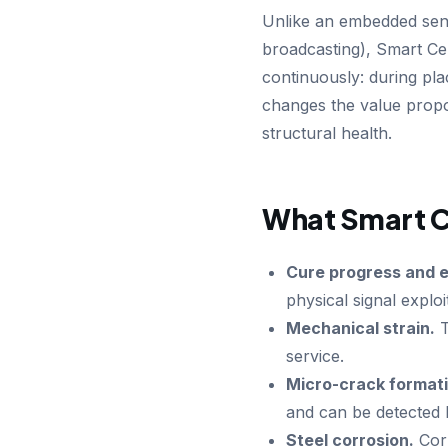
Unlike an embedded sens
broadcasting), Smart Cem
continuously: during pl
changes the value propos
structural health.
What Smart C
Cure progress and e
physical signal explo
Mechanical strain.
T
service.
Micro-crack formati
and can be detected 
Steel corrosion.
Corr