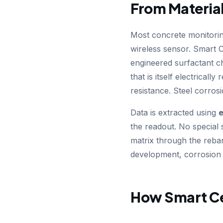
From Material
Most concrete monitori
wireless sensor. Smart C
engineered surfactant ch
that is itself electricall
resistance. Steel corros
Data is extracted using
e
the readout. No special 
matrix through the rebar 
development, corrosion o
How Smart C