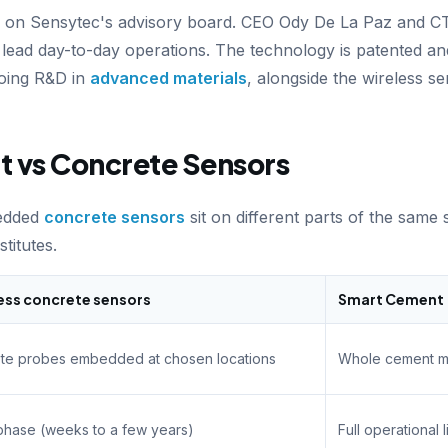
s on Sensytec's advisory board. CEO Ody De La Paz and 
g) lead day-to-day operations. The technology is patented a
oing R&D in
advanced materials
, alongside the wireless se
 vs Concrete Sensors
edded
concrete sensors
sit on different parts of the same
titutes.
ess concrete sensors
Smart Cement
ete probes embedded at chosen locations
Whole cement mat
phase (weeks to a few years)
Full operational 