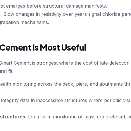
 that emerges before structural damage manifests.
.
Slow changes in resistivity over years signal chloride pen
gradation mechanisms.
Cement Is Most Useful
art Cement is strongest where the cost of late detection is
al fit:
ealth monitoring across the deck, piers, and abutments th
ntegrity data in inaccessible structures where periodic visu
.
structures.
Long-term monitoring of mass concrete subjec