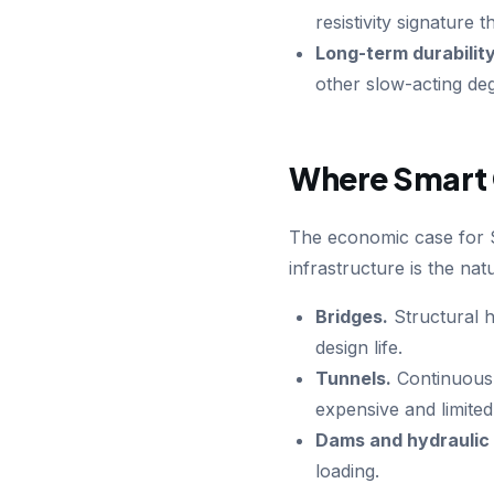
resistivity signature
Long-term durability
other slow-acting de
Where Smart 
The economic case for Sm
infrastructure is the natur
Bridges.
Structural h
design life.
Tunnels.
Continuous i
expensive and limited
Dams and hydraulic 
loading.