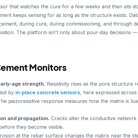
or that watches the cure for a few weeks and then sits d
ent keeps sensing for as long as the structure exists. Data
acement, during cure, during commissioning, and through de
ition. The platform isn't only about pour-day decisions — 
ement Monitors
arly-age strength.
Resistivity rises as the pore structure
ited by
in-place concrete sensors
, here expressed across 
he piezoresistive response measures how the matrix is loa
on and propagation.
Cracks alter the conductive network 
before they become visible.
osion at the rebar surface changes the matrix near the stee