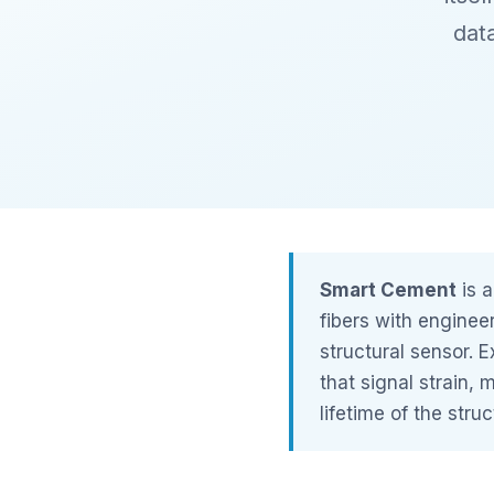
dat
Smart Cement
is a
fibers with enginee
structural sensor. E
that signal strain, 
lifetime of the struc