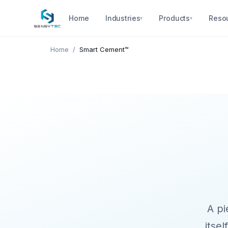
Home
Industries
Products
Reso
▾
▾
Home
/
Smart Cement™
A pi
itsel