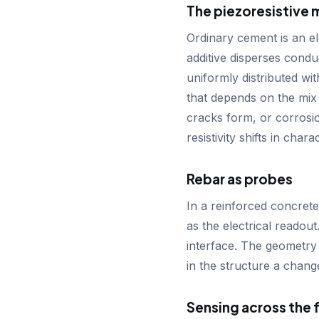
The piezoresistive 
Ordinary cement is an el
additive disperses conduc
uniformly distributed wit
that depends on the mix
cracks form, or corrosi
resistivity shifts in char
Rebar as probes
In a reinforced concrete
as the electrical readou
interface. The geometry 
in the structure a chang
Sensing across the f