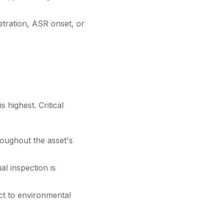
etration, ASR onset, or
 highest. Critical
roughout the asset's
al inspection is
t to environmental