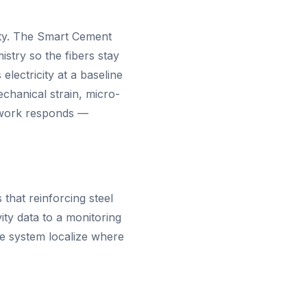
vity. The Smart Cement
istry so the fibers stay
electricity at a baseline
chanical strain, micro-
etwork responds —
that reinforcing steel
ity data to a monitoring
he system localize where