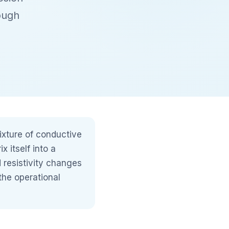
ough
ixture of conductive
 itself into a
d resistivity changes
the operational