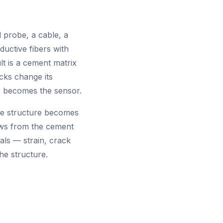
probe, a cable, a
uctive fibers with
lt is a cement matrix
acks change its
ur becomes the sensor.
the structure becomes
lows from the cement
nals — strain, crack
he structure.