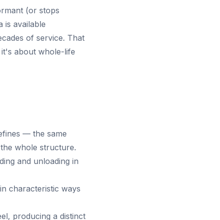
ormant (or stops
 is available
cades of service. That
it's about whole-life
 refines — the same
the whole structure.
ding and unloading in
in characteristic ways
l, producing a distinct