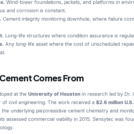
s.
Wind-tower foundations, jackets, and platforms in env
us and corrosion is constant.
.
Cement integrity monitoring downhole, where failure co
t.
Long-life structures where condition assurance is regul
s.
Any long-life asset where the cost of unscheduled repair
al.
 Cement Comes From
loped at the
University of Houston
in research led by Dr
 of civil engineering. The work received a
$2.6 million U.
p the underlying piezoresistive cement chemistry and moni
ts assessed commercial viability in 2015. Sensytec was fou
ology.