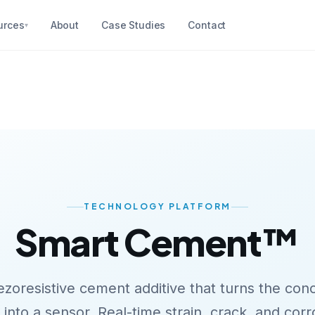
urces
About
Case Studies
Contact
▾
TECHNOLOGY PLATFORM
Smart
Cement™
ezoresistive cement additive that turns the con
f into a sensor. Real-time strain, crack, and cor