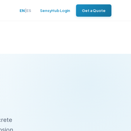
EN
|
ES
SensyHub Login
Get a Quote
crete
rosion