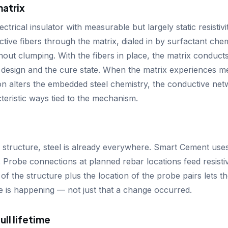
matrix
ectrical insulator with measurable but largely static resisti
tive fibers through the matrix, dialed in by surfactant chem
hout clumping. With the fibers in place, the matrix conducts 
 design and the cure state. When the matrix experiences me
on alters the embedded steel chemistry, the conductive n
acteristic ways tied to the mechanism.
 structure, steel is already everywhere. Smart Cement uses 
t. Probe connections at planned rebar locations feed resistiv
of the structure plus the location of the probe pairs lets t
e is happening — not just that a change occurred.
ull lifetime