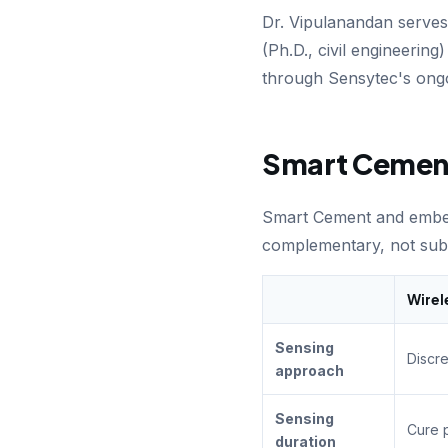
Dr. Vipulanandan serve
(Ph.D., civil engineerin
through Sensytec's ong
Smart Cement
Smart Cement and emb
complementary, not subs
Wirel
Sensing
Discr
approach
Sensing
Cure 
duration