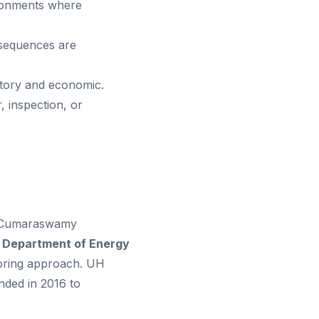
ironments where
nsequences are
atory and economic.
, inspection, or
. Cumaraswamy
S. Department of Energy
toring approach. UH
nded in 2016 to