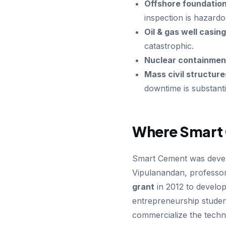
Offshore foundation
inspection is hazardo
Oil & gas well casing
catastrophic.
Nuclear containmen
Mass civil structure
downtime is substanti
Where Smart
Smart Cement was deve
Vipulanandan, professor
grant
in 2012 to develo
entrepreneurship studen
commercialize the techn