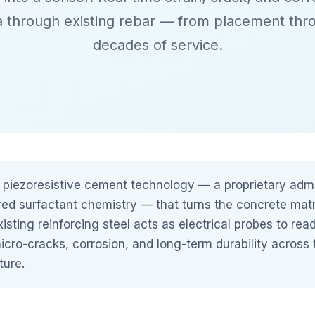
a through existing rebar — from placement thr
decades of service.
 piezoresistive cement technology — a proprietary adm
red surfactant chemistry — that turns the concrete matrix
xisting reinforcing steel acts as electrical probes to rea
micro-cracks, corrosion, and long-term durability across 
ture.