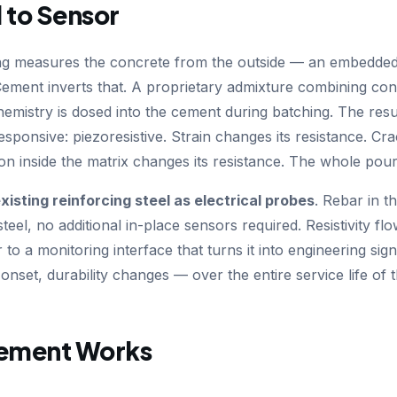
 to Sensor
ng measures the concrete from the outside — an embedded 
ement inverts that. A proprietary admixture combining cond
emistry is dosed into the cement during batching. The resu
y responsive: piezoresistive. Strain changes its resistance. Cr
ion inside the matrix changes its resistance. The whole po
xisting reinforcing steel as electrical probes
. Rebar in 
steel, no additional in-place sensors required. Resistivity f
to a monitoring interface that turns it into engineering sig
nset, durability changes — over the entire service life of t
ement Works